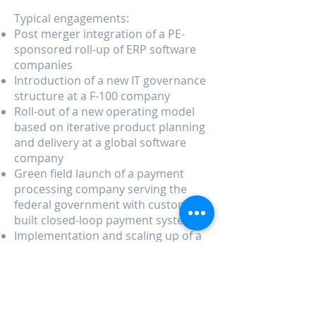
Typical engagements:
Post merger integration of a PE-
sponsored roll-up of ERP software
companies
Introduction of a new IT governance
structure at a F-100 company
Roll-out of a new operating model
based on iterative product planning
and delivery at a global software
company
Green field launch of a payment
processing company serving the
federal government with custom-
built closed-loop payment system
Implementation and scaling up of a
shared services center in Central
America