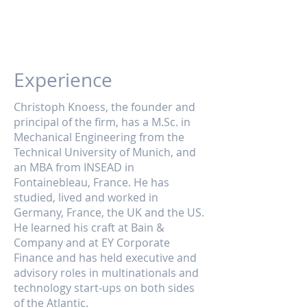
Experience
Christoph Knoess, the founder and
principal of the firm, has a M.Sc. in
Mechanical Engineering from the
Technical University of Munich, and
an MBA from INSEAD in
Fontainebleau, France. He has
studied, lived and worked in
Germany, France, the UK and the US.
He learned his craft at Bain &
Company and at EY Corporate
Finance and has held executive and
advisory roles in multinationals and
technology start-ups on both sides
of the Atlantic.